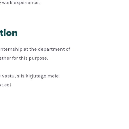
 work experience.
tion
internship at the department of
her for this purpose.
 vastu, siis kirjutage meie
t.ee)