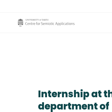
Skip
to
content
Internship at t
department of