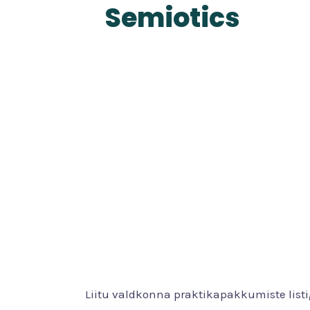
Semiotics
Liitu valdkonna praktikapakkumiste list