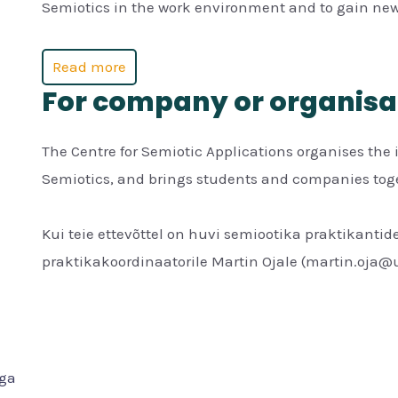
Semiotics in the work environment and to gain new
Read more
For company or organisa
The Centre for Semiotic Applications organises the 
Semiotics, and brings students and companies toget
Kui teie ettevõttel on huvi semiootika praktikantide
praktikakoordinaatorile Martin Ojale (martin.oja@u
iga