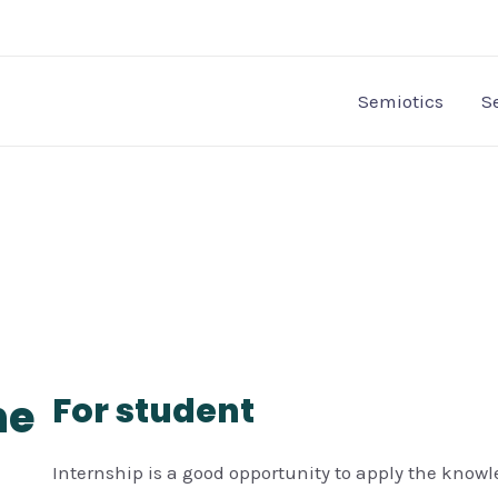
Semiotics
S
he
For student
Internship is a good opportunity to apply the know