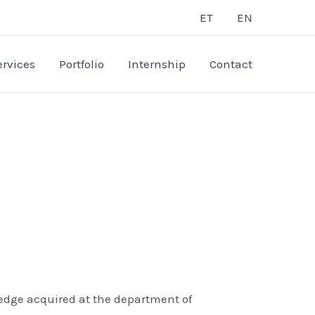
ET
EN
ervices
Portfolio
Internship
Contact
ledge acquired at the department of